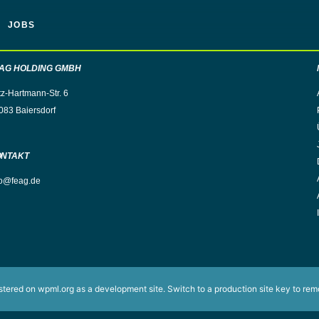
JOBS
AG HOLDING GMBH
tz-Hartmann-Str. 6
083 Baiersdorf
ONTAKT
fo@feag.de
istered on
wpml.org
as a development site. Switch to a production site key to
rem