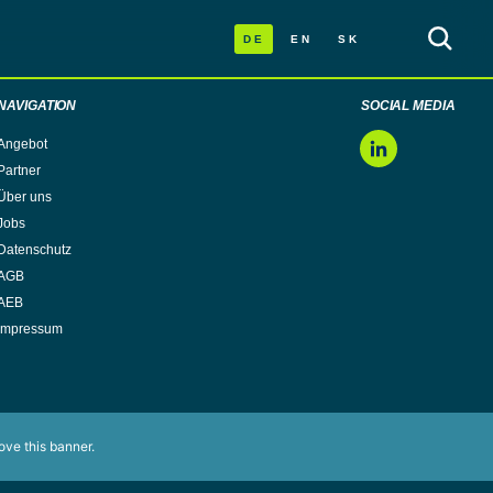
DE
EN
SK
NAVIGATION
SOCIAL MEDIA
Angebot
LinkedIn
Partner
Über uns
Jobs
Datenschutz
AGB
AEB
Impressum
ove this banner
.