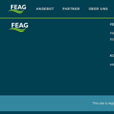
ANGEBOT
PARTNER
ÜBER UNS
FE
Fri
91
K
in
This site is reg